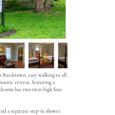
 Bardstown, easy walking to all
mantic retreat, featuring a
edroom has two twin high four
nd a separate step in shower.