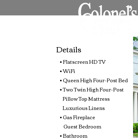
Details
• Flatscreen HD TV
• WiFi
• Queen High Four-Post Bed
• Two Twin High Four-Post
Pillow Top Mattress
Luxurious Linens
• Gas Fireplace
Guest Bedroom
• Bathroom