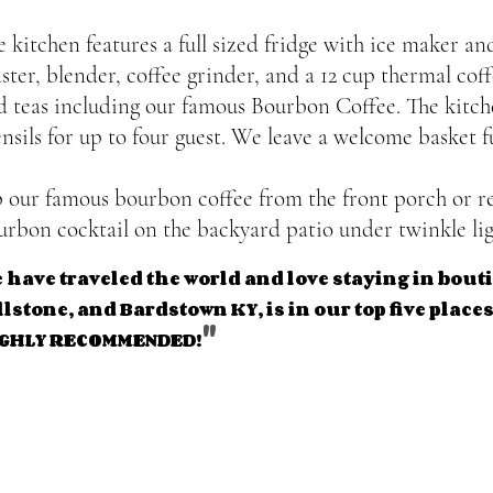
e kitchen features a full sized fridge with ice maker a
aster, blender, coffee grinder, and a 12 cup thermal cof
d teas including our famous Bourbon Coffee. The kitche
ensils for up to four guest. We leave a welcome basket f
p our famous bourbon coffee from the front porch or re
urbon cocktail on the backyard patio under twinkle lig
 have traveled the world and love staying in bou
llstone, and Bardstown KY, is in our top five places 
"
HIGHLY RECOMMEN