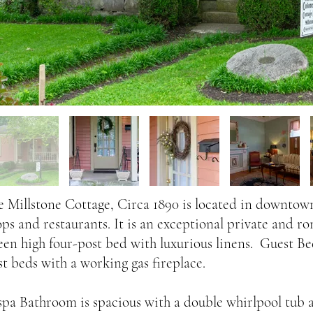
e Millstone Cottage, Circa 1890 is located in downtown
ops and restaurants. It is an exceptional private and ro
een high four-post bed with luxurious linens. Guest B
st beds with a working gas fireplace.
spa Bathroom is spacious with a double whirlpool tub a