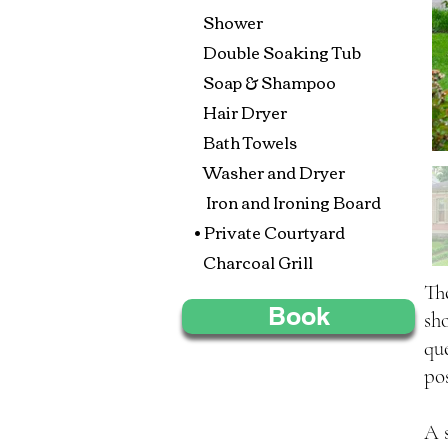
Shower
Double Soaking Tub
Soap & Shampoo
Hair Dryer
Bath Towels
Washer and Dryer
Iron and Ironing Board
• Private Courtyard
Charcoal Grill
Th
Book
sh
qu
po
A 