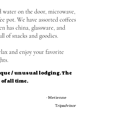
nd water on the door, microwave,
fee pot. We have assorted coffees
n has china, glassware, and
ull of snacks and goodies.
lax and enjoy your favorite
hts.
tique / unusual lodging. The
of all time.
DED!
- Metienne
T
ripadvisor