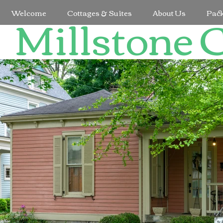
Millstone 
Welcome
Cottages & Suites
About Us
Pac