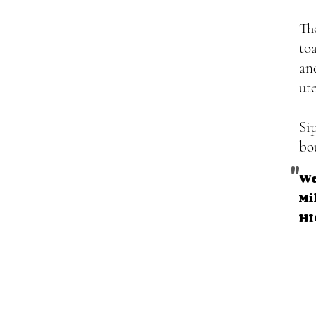
Th
to
an
ut
Si
bo
"
We
Mi