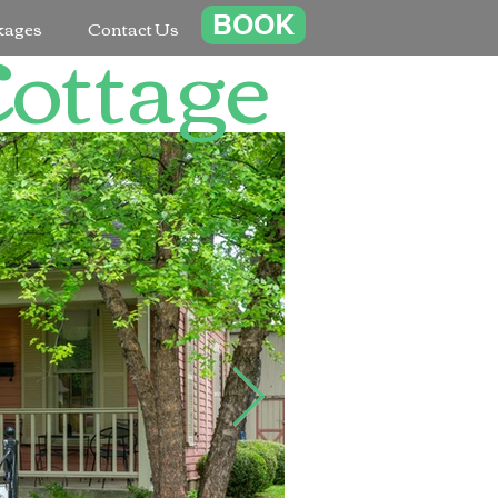
Cottage
BOOK
kages
Contact Us